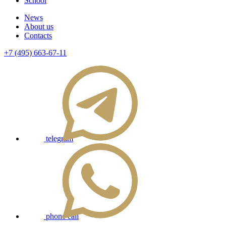
School
News
About us
Contacts
+7 (495) 663-67-11
telegram
phone call