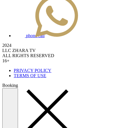
phone call
2024
LLC ZHARA TV
ALL RIGHTS RESERVED
16+
PRIVACY POLICY
TERMS OF USE
Booking