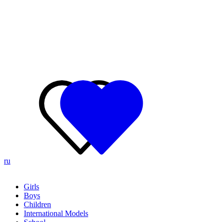
ru
Girls
Boys
Children
International Models