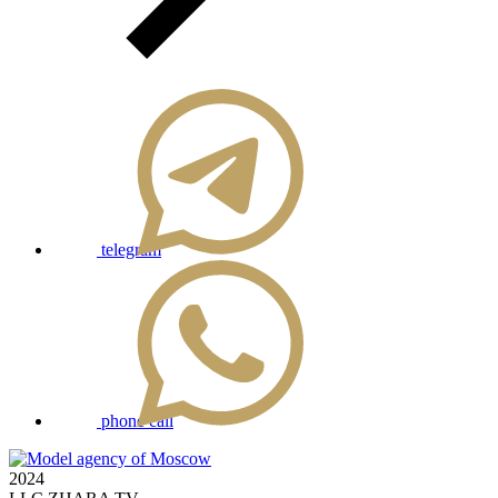
telegram
phone call
2024