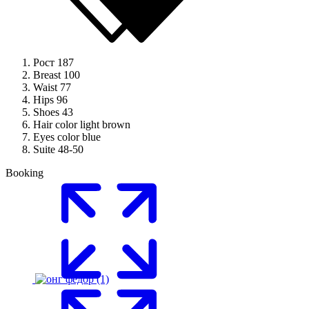
Рост
187
Breast
100
Waist
77
Hips
96
Shoes
43
Hair color
light brown
Eyes color
blue
Suite
48-50
Booking