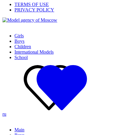
TERMS OF USE
PRIVACY POLICY
Girls
Boys
Children
International Models
School
ru
Main