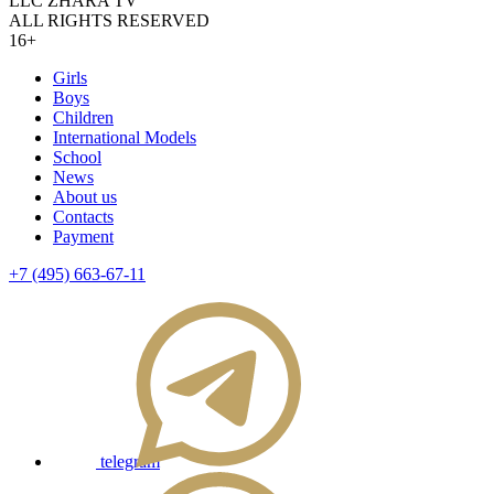
LLC ZHARA TV
ALL RIGHTS RESERVED
16+
Girls
Boys
Children
International Models
School
News
About us
Contacts
Payment
+7 (495) 663-67-11
telegram