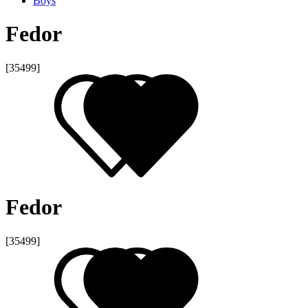
Boys
Fedor
[35499]
Fedor
[35499]