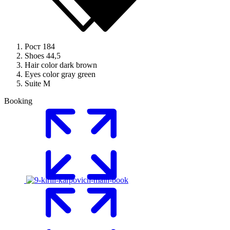
Рост
184
Shoes
44,5
Hair color
dark brown
Eyes color
gray green
Suite
M
Booking