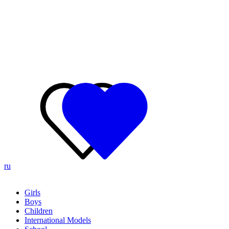
ru
Girls
Boys
Children
International Models