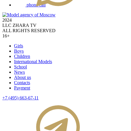
phone call
2024
LLC ZHARA TV
ALL RIGHTS RESERVED
16+
Girls
Boys
Children
International Models
School
News
About us
Contacts
Payment
+7 (495) 663-67-11