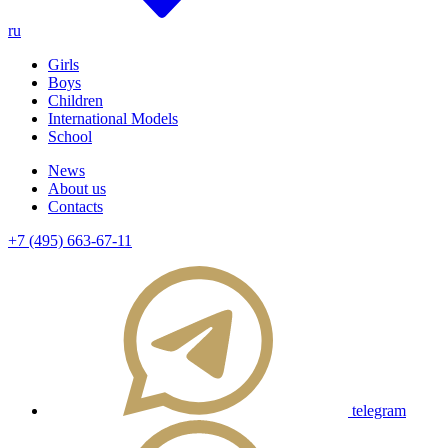
ru
Girls
Boys
Children
International Models
School
News
About us
Contacts
+7 (495) 663-67-11
telegram