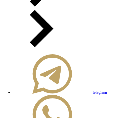
telegram