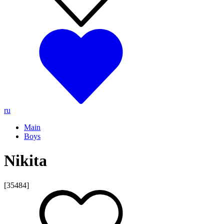
ru
Main
Boys
Nikita
[35484]