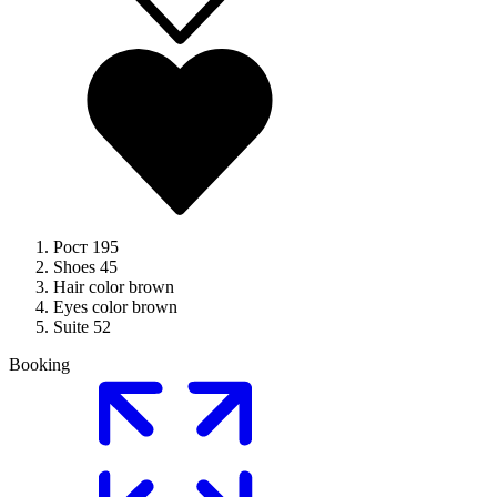
Рост
195
Shoes
45
Hair color
brown
Eyes color
brown
Suite
52
Booking