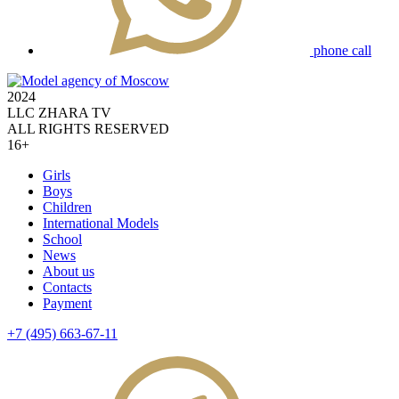
phone call
2024
LLC ZHARA TV
ALL RIGHTS RESERVED
16+
Girls
Boys
Children
International Models
School
News
About us
Contacts
Payment
+7 (495) 663-67-11