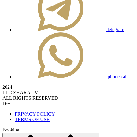
telegram
phone call
2024
LLC ZHARA TV
ALL RIGHTS RESERVED
16+
PRIVACY POLICY
TERMS OF USE
Booking