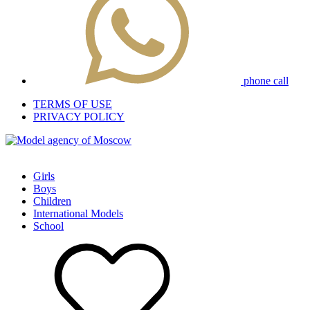
phone call
TERMS OF USE
PRIVACY POLICY
Girls
Boys
Children
International Models
School