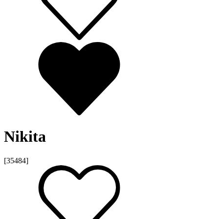
Nikita
[35484]