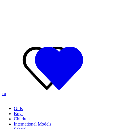
ru
Girls
Boys
Children
International Models