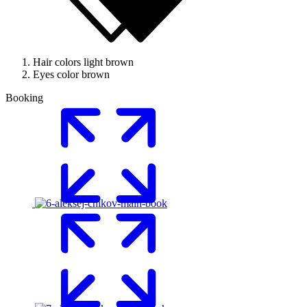
Hair colors
light brown
Eyes color
brown
Booking