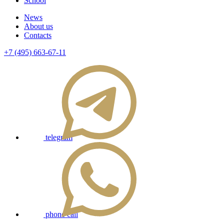
School
News
About us
Contacts
+7 (495) 663-67-11
telegram
phone call