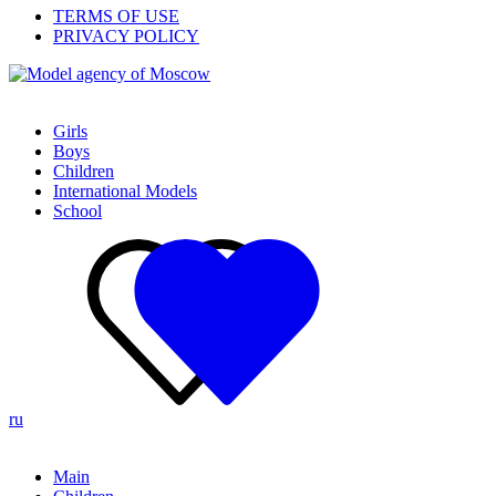
TERMS OF USE
PRIVACY POLICY
Girls
Boys
Children
International Models
School
ru
Main