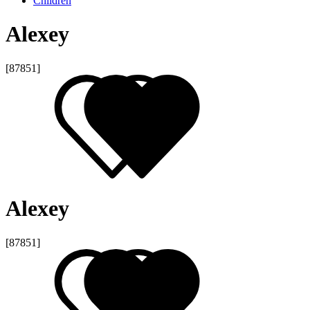
Children
Alexey
[87851]
Alexey
[87851]