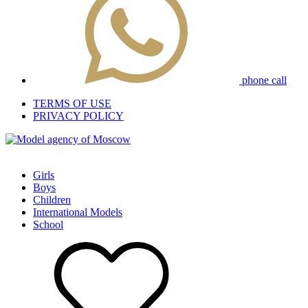
phone call
TERMS OF USE
PRIVACY POLICY
Girls
Boys
Children
International Models
School