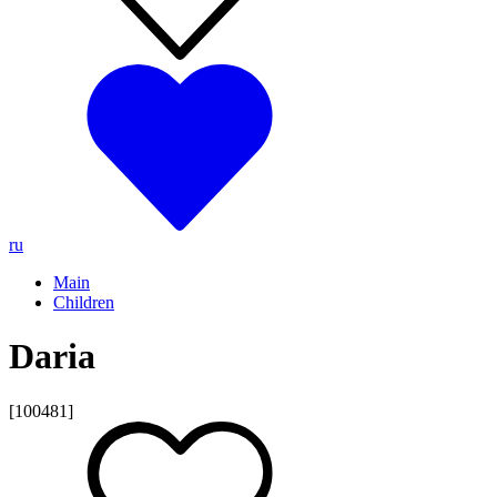
ru
Main
Children
Daria
[100481]