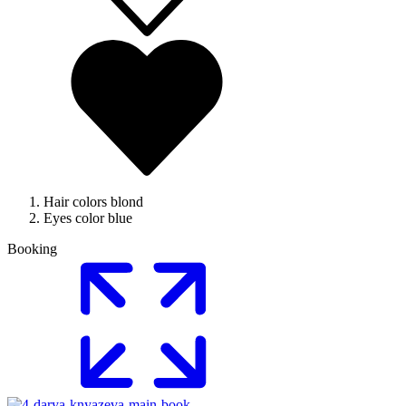
Hair colors
blond
Eyes color
blue
Booking