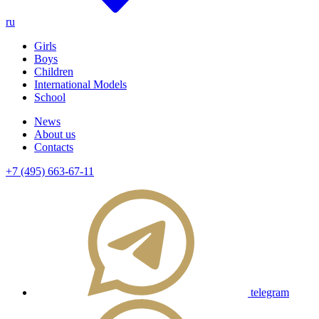
ru
Girls
Boys
Children
International Models
School
News
About us
Contacts
+7 (495) 663-67-11
telegram