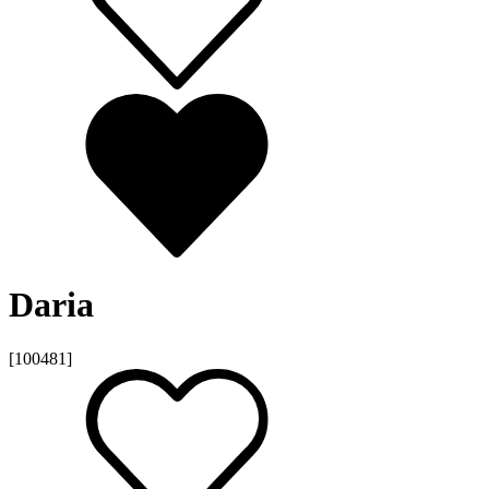
Daria
[100481]