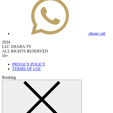
phone call
2024
LLC ZHARA TV
ALL RIGHTS RESERVED
16+
PRIVACY POLICY
TERMS OF USE
Booking