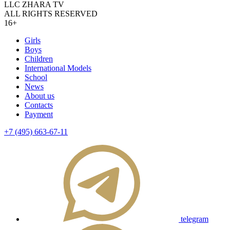
LLC ZHARA TV
ALL RIGHTS RESERVED
16+
Girls
Boys
Children
International Models
School
News
About us
Contacts
Payment
+7 (495) 663-67-11
telegram