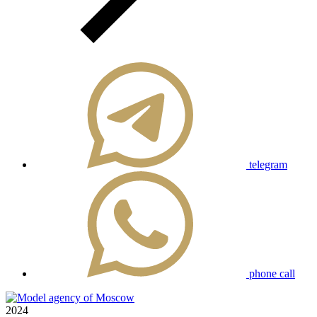
telegram
phone call
2024