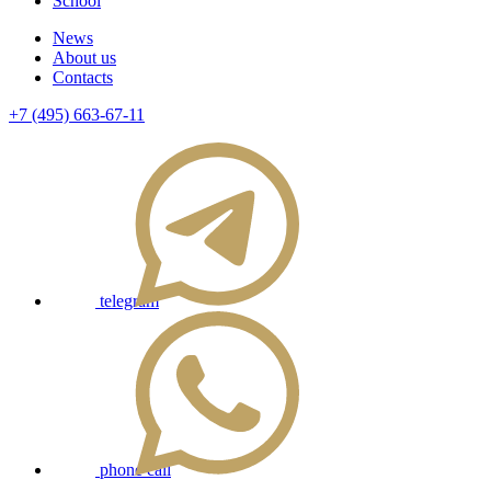
School
News
About us
Contacts
+7 (495) 663-67-11
telegram
phone call