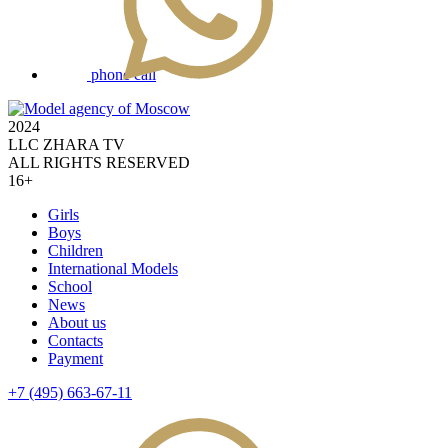
phone call
2024
LLC ZHARA TV
ALL RIGHTS RESERVED
16+
Girls
Boys
Children
International Models
School
News
About us
Contacts
Payment
+7 (495) 663-67-11