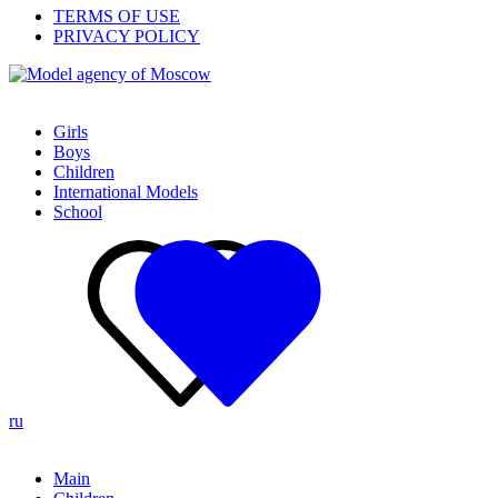
TERMS OF USE
PRIVACY POLICY
Girls
Boys
Children
International Models
School
ru
Main