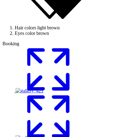
Hair colors
light brown
Eyes color
brown
Booking