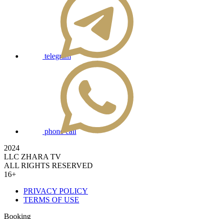
telegram
phone call
2024
LLC ZHARA TV
ALL RIGHTS RESERVED
16+
PRIVACY POLICY
TERMS OF USE
Booking