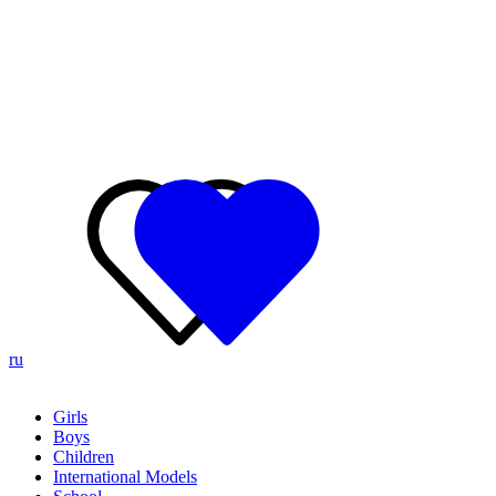
ru
Girls
Boys
Children
International Models