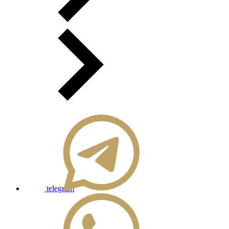
telegram