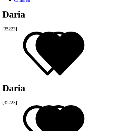
Children
Daria
[35223]
Daria
[35223]