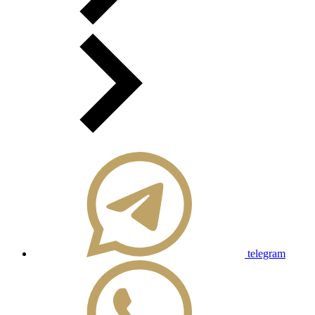
telegram