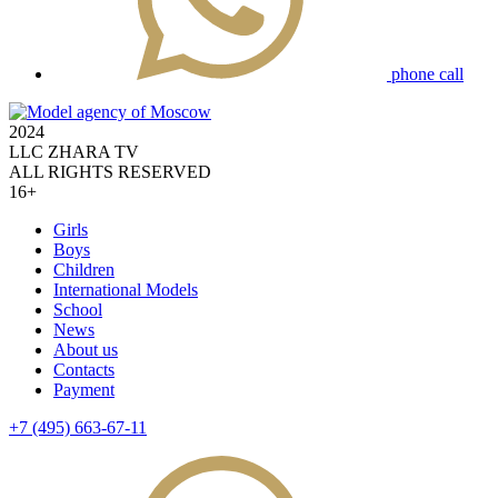
phone call
2024
LLC ZHARA TV
ALL RIGHTS RESERVED
16+
Girls
Boys
Children
International Models
School
News
About us
Contacts
Payment
+7 (495) 663-67-11