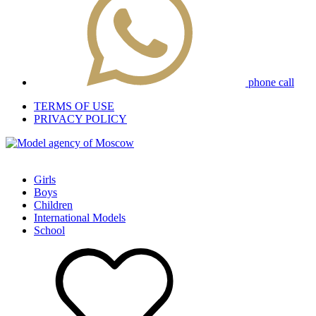
phone call
TERMS OF USE
PRIVACY POLICY
Girls
Boys
Children
International Models
School