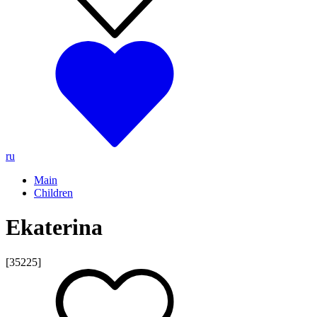
ru
Main
Children
Ekaterina
[35225]