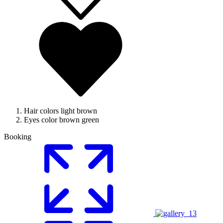
Hair colors
light brown
Eyes color
brown green
Booking