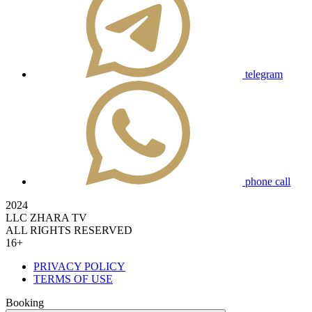
telegram
phone call
2024
LLC ZHARA TV
ALL RIGHTS RESERVED
16+
PRIVACY POLICY
TERMS OF USE
Booking