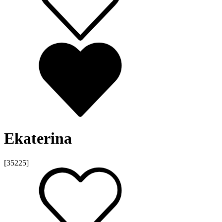
Ekaterina
[35225]