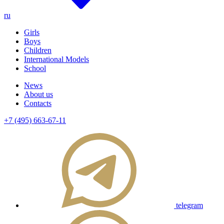
ru
Girls
Boys
Children
International Models
School
News
About us
Contacts
+7 (495) 663-67-11
telegram