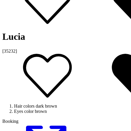
Lucia
[35232]
Hair colors
dark brown
Eyes color
brown
Booking