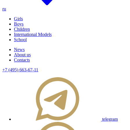
ru
Girls
Boys
Children
International Models
School
News
About us
Contacts
+7 (495) 663-67-11
telegram