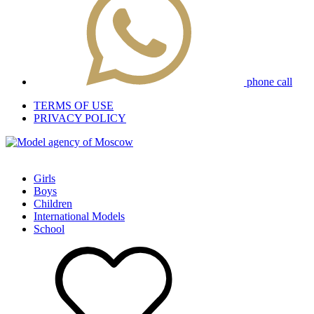
phone call
TERMS OF USE
PRIVACY POLICY
Girls
Boys
Children
International Models
School