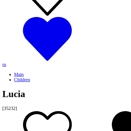
ru
Main
Children
Lucia
[35232]