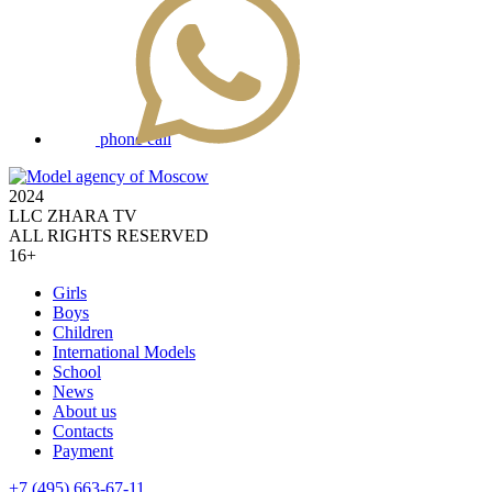
phone call
2024
LLC ZHARA TV
ALL RIGHTS RESERVED
16+
Girls
Boys
Children
International Models
School
News
About us
Contacts
Payment
+7 (495) 663-67-11