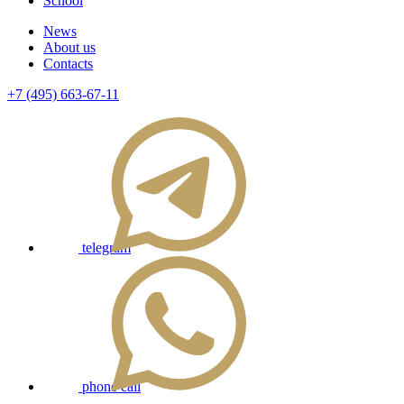
School
News
About us
Contacts
+7 (495) 663-67-11
telegram
phone call