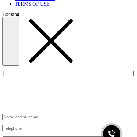
TERMS OF USE
Booking