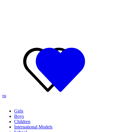
ru
Girls
Boys
Children
International Models