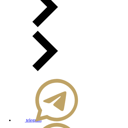
telegram