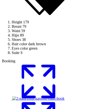
Height
179
Breast
79
Waist
59
Hips
89
Shoes
38
Hair color
dark brown
Eyes color
green
Suite
S
Booking