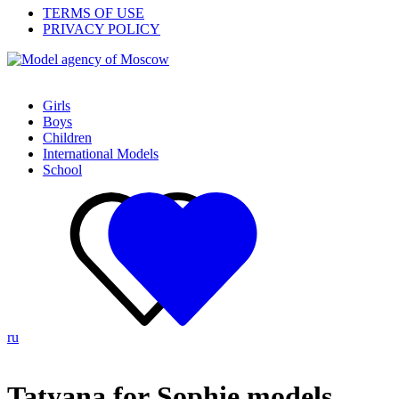
TERMS OF USE
PRIVACY POLICY
Girls
Boys
Children
International Models
School
ru
Tatyana for Sophie models,