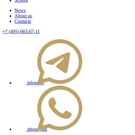
School
News
About us
Contacts
+7 (495) 663-67-11
telegram
phone call