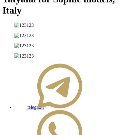
Italy
telegram