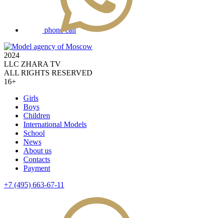
phone call
2024
LLC ZHARA TV
ALL RIGHTS RESERVED
16+
Girls
Boys
Children
International Models
School
News
About us
Contacts
Payment
+7 (495) 663-67-11