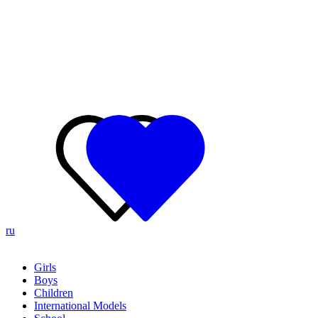
ru
Girls
Boys
Children
International Models