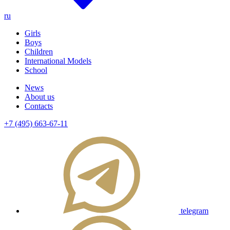
ru
Girls
Boys
Children
International Models
School
News
About us
Contacts
+7 (495) 663-67-11
telegram