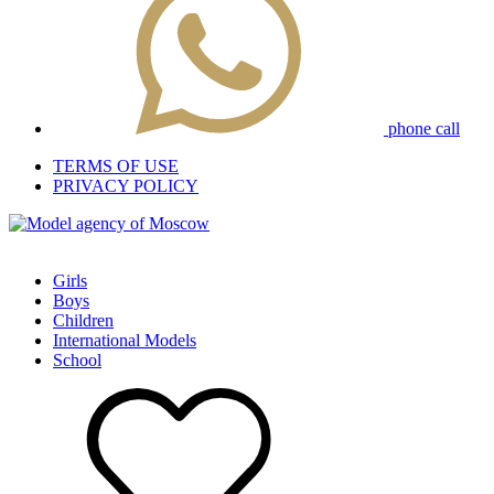
phone call
TERMS OF USE
PRIVACY POLICY
Girls
Boys
Children
International Models
School