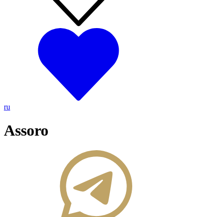
ru
Assoro