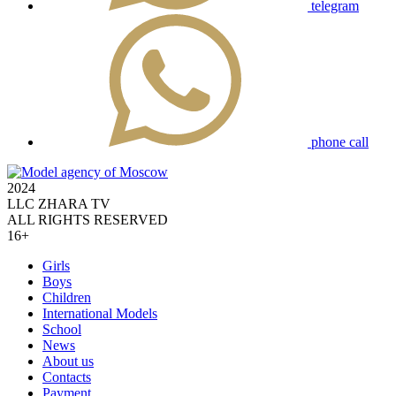
telegram
phone call
2024
LLC ZHARA TV
ALL RIGHTS RESERVED
16+
Girls
Boys
Children
International Models
School
News
About us
Contacts
Payment