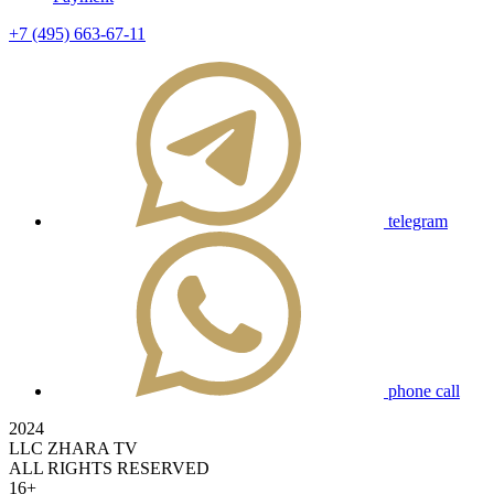
+7 (495) 663-67-11
telegram
phone call
2024
LLC ZHARA TV
ALL RIGHTS RESERVED
16+