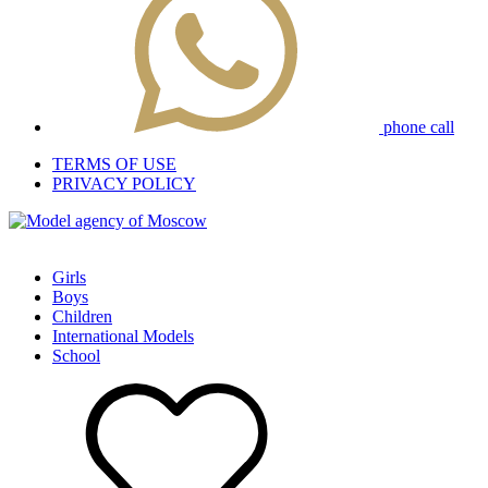
phone call
TERMS OF USE
PRIVACY POLICY
Girls
Boys
Children
International Models
School