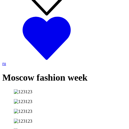
ru
Moscow fashion week