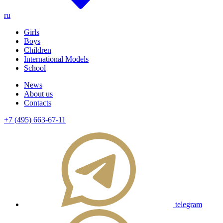
ru
Girls
Boys
Children
International Models
School
News
About us
Contacts
+7 (495) 663-67-11
telegram