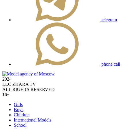
telegram
phone call
2024
LLC ZHARA TV
ALL RIGHTS RESERVED
16+
Girls
Boys
Children
International Models
School