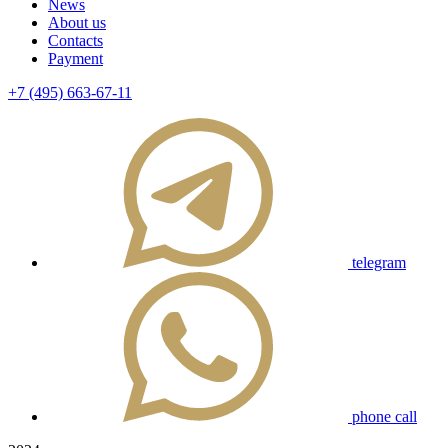
News
About us
Contacts
Payment
+7 (495) 663-67-11
telegram
phone call