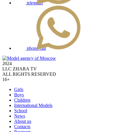
telegram
phone call
2024
LLC ZHARA TV
ALL RIGHTS RESERVED
16+
Girls
Boys
Children
International Models
School
News
About us
Contacts
Payment