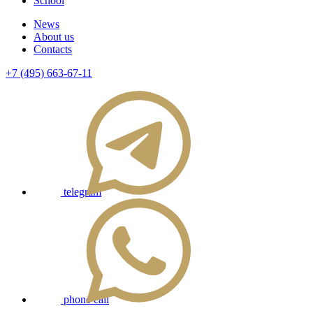
School
News
About us
Contacts
+7 (495) 663-67-11
telegram
phone call