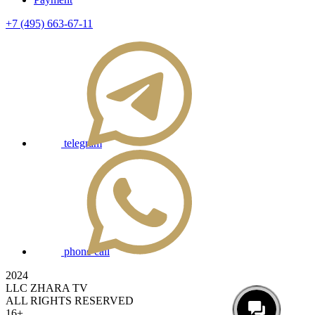
+7 (495) 663-67-11
telegram
phone call
2024
LLC ZHARA TV
ALL RIGHTS RESERVED
16+