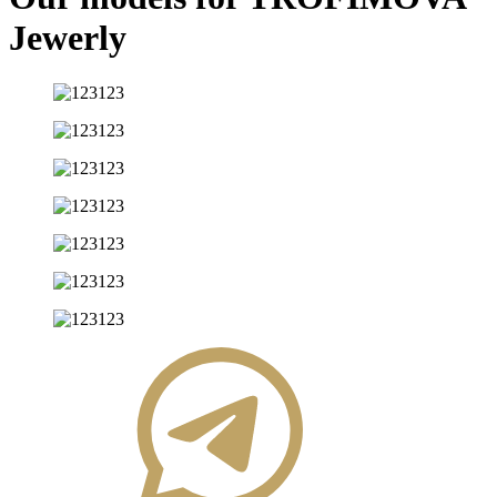
Jewerly