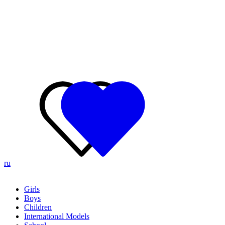
ru
Girls
Boys
Children
International Models