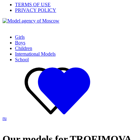
TERMS OF USE
PRIVACY POLICY
Girls
Boys
Children
International Models
School
ru
Our models for TROFIMOVA