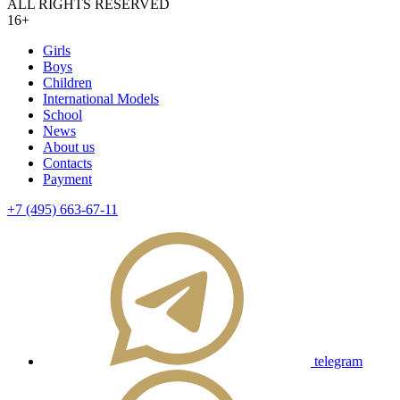
ALL RIGHTS RESERVED
16+
Girls
Boys
Children
International Models
School
News
About us
Contacts
Payment
+7 (495) 663-67-11
telegram