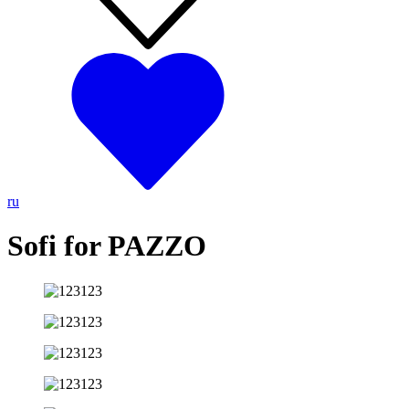
ru
Sofi for PAZZO