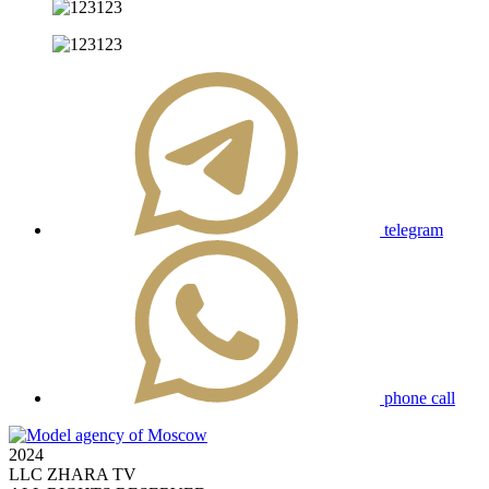
telegram
phone call
2024
LLC ZHARA TV