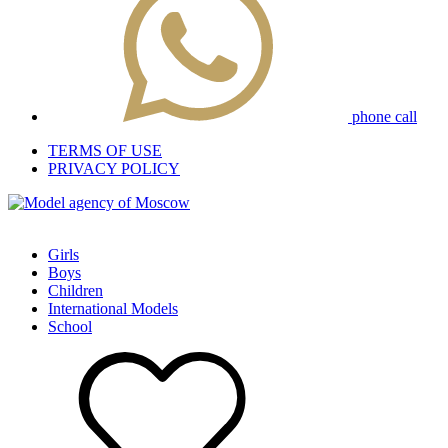
phone call
TERMS OF USE
PRIVACY POLICY
Girls
Boys
Children
International Models
School