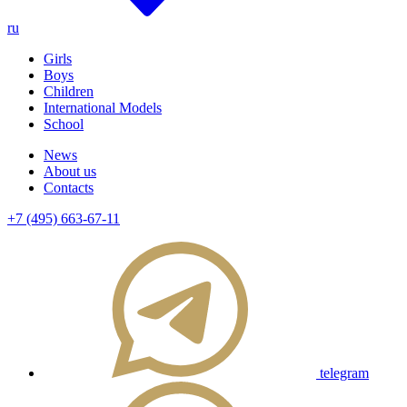
ru
Girls
Boys
Children
International Models
School
News
About us
Contacts
+7 (495) 663-67-11
telegram