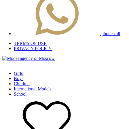
phone call
TERMS OF USE
PRIVACY POLICY
Girls
Boys
Children
International Models
School