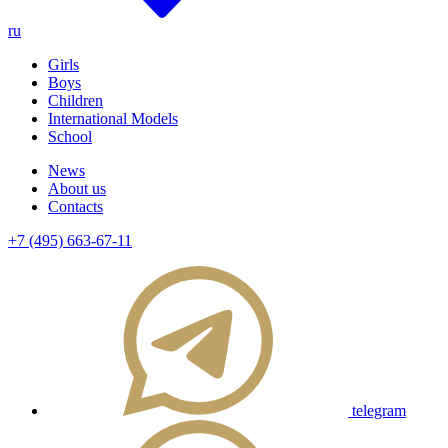
ru
Girls
Boys
Children
International Models
School
News
About us
Contacts
+7 (495) 663-67-11
telegram