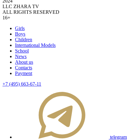
2024
LLC ZHARA TV
ALL RIGHTS RESERVED
16+
Girls
Boys
Children
International Models
School
News
About us
Contacts
Payment
+7 (495) 663-67-11
telegram