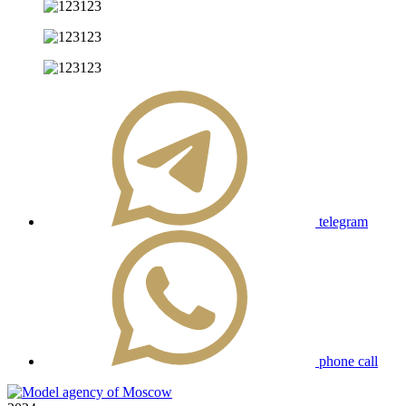
telegram
phone call