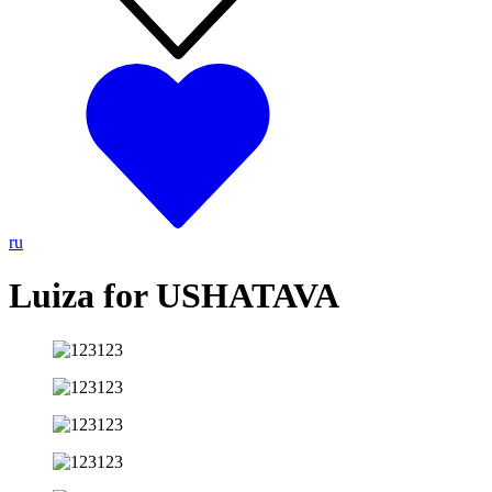
ru
Luiza for USHATAVA