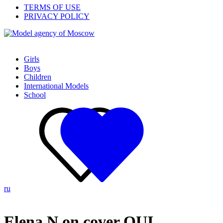
TERMS OF USE
PRIVACY POLICY
Girls
Boys
Children
International Models
School
ru
Elena N on cover OUI