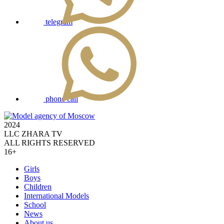
telegram
phone call
2024
LLC ZHARA TV
ALL RIGHTS RESERVED
16+
Girls
Boys
Children
International Models
School
News
About us