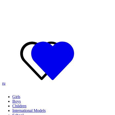
ru
Girls
Boys
Children
International Models