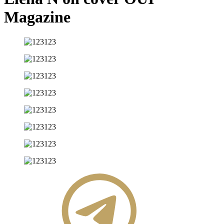
Magazine