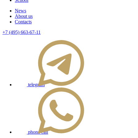
School
News
About us
Contacts
+7 (495) 663-67-11
telegram
phone call