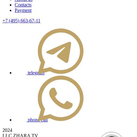
Contacts
Payment
+7 (495) 663-67-11
telegram
phone call
2024
LLC ZHARA TV