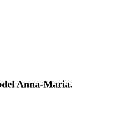
odel Anna-Maria.