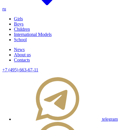
ru
Girls
Boys
Children
International Models
School
News
About us
Contacts
+7 (495) 663-67-11
telegram