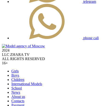
telegram
phone call
2024
LLC ZHARA TV
ALL RIGHTS RESERVED
16+
Girls
Boys
Children
International Models
School
News
About us
Contacts
Payment