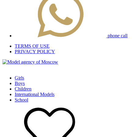
phone call
TERMS OF USE
PRIVACY POLICY
Girls
Boys
Children
International Models
School