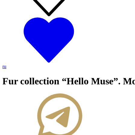
ru
Fur collection “Hello Muse”. M