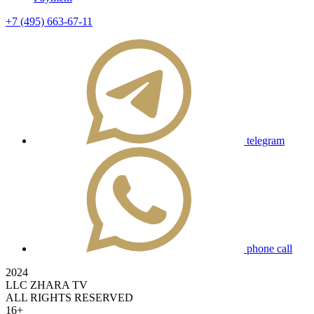
+7 (495) 663-67-11
telegram
phone call
2024
LLC ZHARA TV
ALL RIGHTS RESERVED
16+