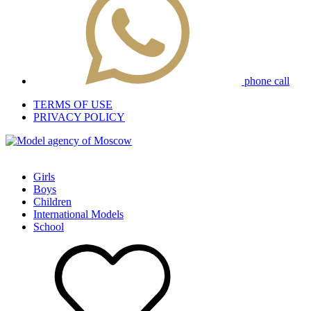
phone call
TERMS OF USE
PRIVACY POLICY
Girls
Boys
Children
International Models
School