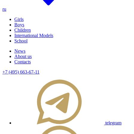
ru
Girls
Boys
Children
International Models
School
News
About us
Contacts
+7 (495) 663-67-11
telegram