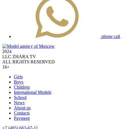
phone call
2024
LLC ZHARA TV
ALL RIGHTS RESERVED
16+
Girls
Boys
Children
International Models
School
News
About us
Contacts
Payment
+7 (495) 663-67-11