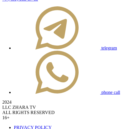
telegram
phone call
2024
LLC ZHARA TV
ALL RIGHTS RESERVED
16+
PRIVACY POLICY