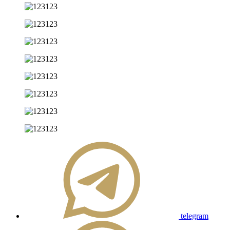
telegram