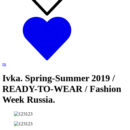
ru
Ivka. Spring-Summer 2019 /
READY-TO-WEAR / Fashion
Week Russia.