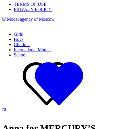
TERMS OF USE
PRIVACY POLICY
Girls
Boys
Children
International Models
School
ru
Anna for MERCURY’S