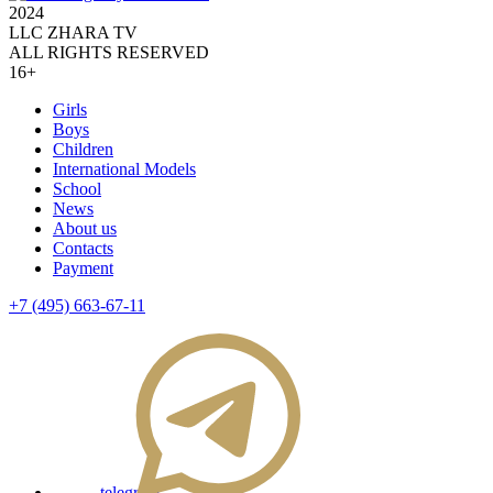
2024
LLC ZHARA TV
ALL RIGHTS RESERVED
16+
Girls
Boys
Children
International Models
School
News
About us
Contacts
Payment
+7 (495) 663-67-11
telegram