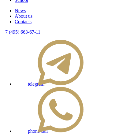
School
News
About us
Contacts
+7 (495) 663-67-11
telegram
phone call