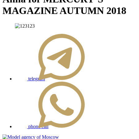
MAGAZINE AUTUMN 2018
telegram
phone call