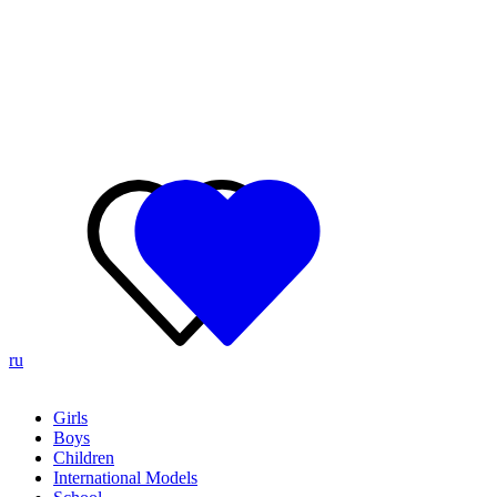
ru
Girls
Boys
Children
International Models