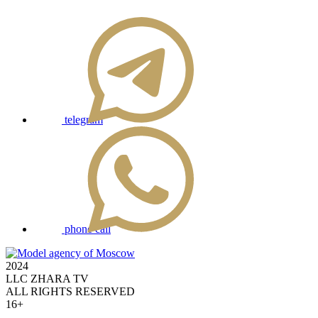
telegram
phone call
2024
LLC ZHARA TV
ALL RIGHTS RESERVED
16+