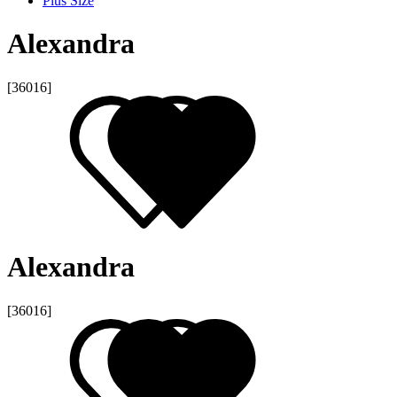
Plus Size
Alexandra
[36016]
Alexandra
[36016]