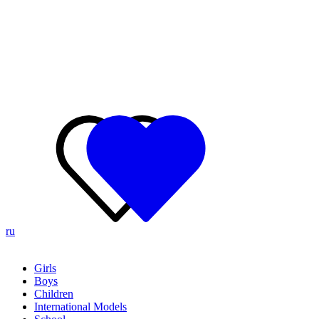
ru
Girls
Boys
Children
International Models