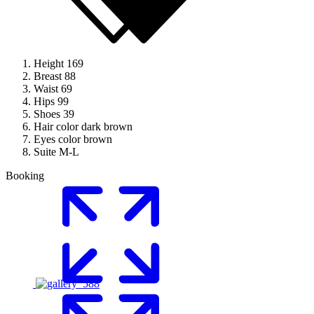
Height
169
Breast
88
Waist
69
Hips
99
Shoes
39
Hair color
dark brown
Eyes color
brown
Suite
M-L
Booking