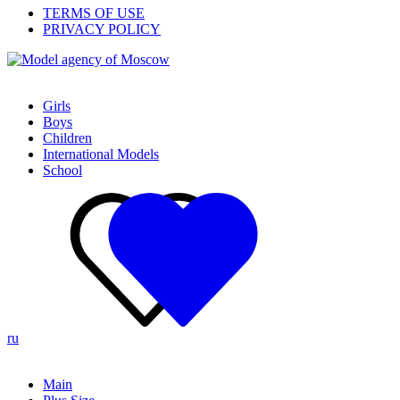
TERMS OF USE
PRIVACY POLICY
Girls
Boys
Children
International Models
School
ru
Main