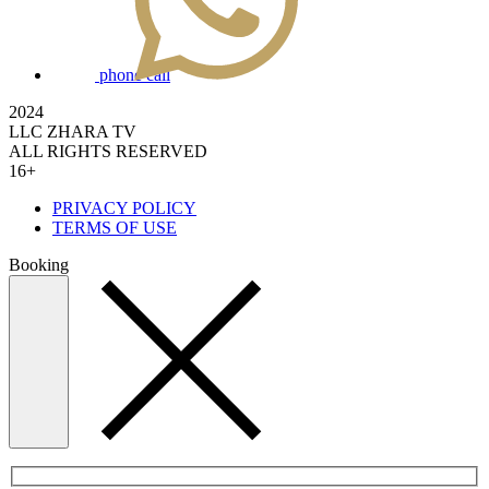
phone call
2024
LLC ZHARA TV
ALL RIGHTS RESERVED
16+
PRIVACY POLICY
TERMS OF USE
Booking