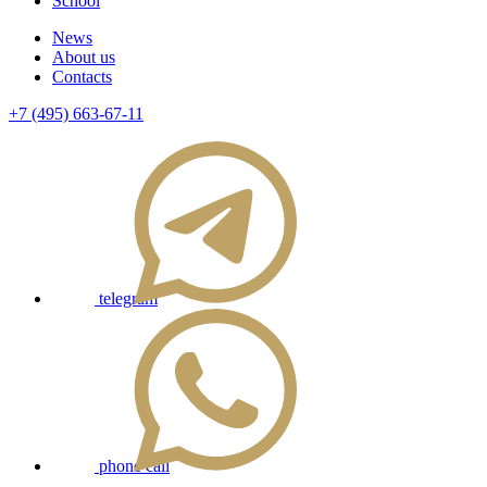
School
News
About us
Contacts
+7 (495) 663-67-11
telegram
phone call