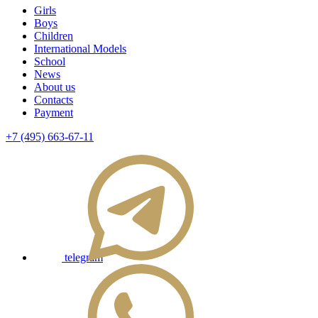
Girls
Boys
Children
International Models
School
News
About us
Contacts
Payment
+7 (495) 663-67-11
telegram