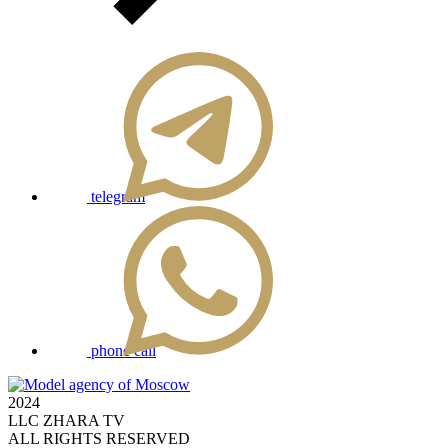
telegram
phone call
2024
LLC ZHARA TV
ALL RIGHTS RESERVED