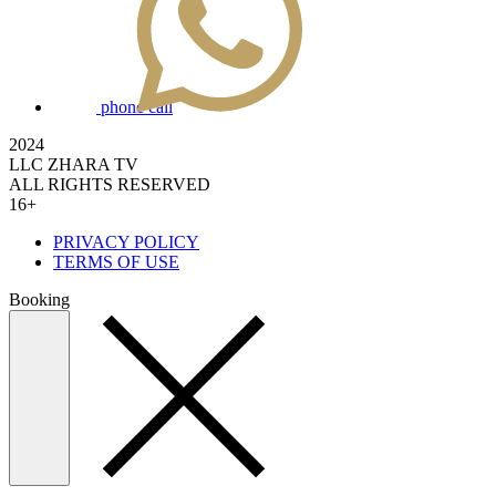
phone call
2024
LLC ZHARA TV
ALL RIGHTS RESERVED
16+
PRIVACY POLICY
TERMS OF USE
Booking