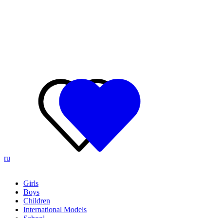
ru
Girls
Boys
Children
International Models