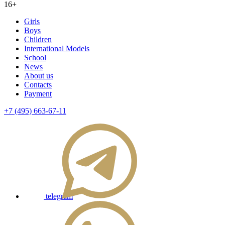
16+
Girls
Boys
Children
International Models
School
News
About us
Contacts
Payment
+7 (495) 663-67-11
telegram