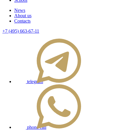
School
News
About us
Contacts
+7 (495) 663-67-11
telegram
phone call