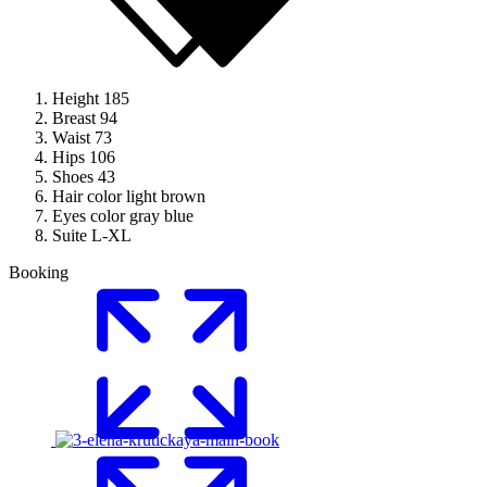
Height
185
Breast
94
Waist
73
Hips
106
Shoes
43
Hair color
light brown
Eyes color
gray blue
Suite
L-XL
Booking