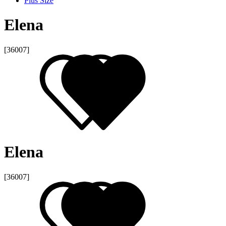
Plus Size
Elena
[36007]
Elena
[36007]