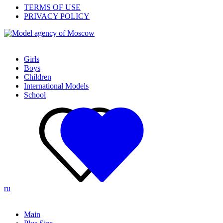
TERMS OF USE
PRIVACY POLICY
Girls
Boys
Children
International Models
School
ru
Main