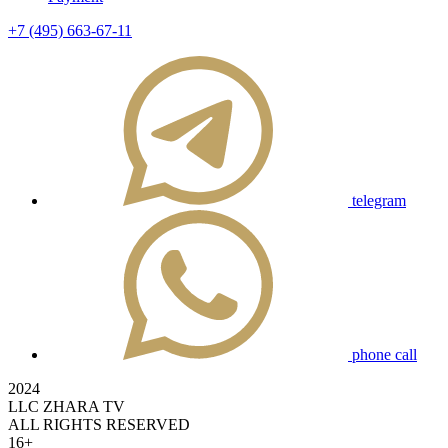
+7 (495) 663-67-11
telegram
phone call
2024
LLC ZHARA TV
ALL RIGHTS RESERVED
16+