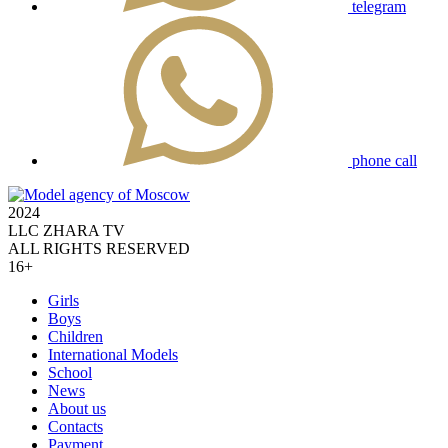
telegram
phone call
2024
LLC ZHARA TV
ALL RIGHTS RESERVED
16+
Girls
Boys
Children
International Models
School
News
About us
Contacts
Payment