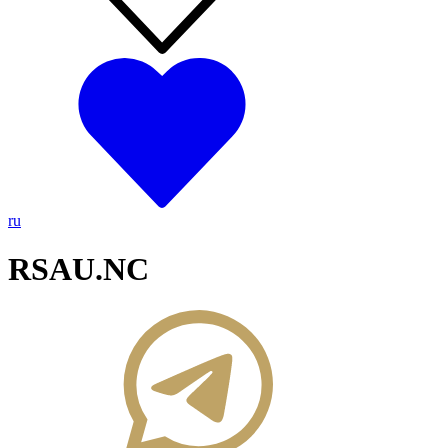
ru
RSAU.NC