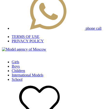
phone call
TERMS OF USE
PRIVACY POLICY
Girls
Boys
Children
International Models
School