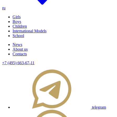
ru
Girls
Boys
Children
International Models
School
News
About us
Contacts
+7 (495) 663-67-11
telegram